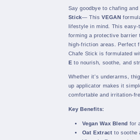
Say goodbye to chafing and 
Stick
— This
VEGAN
formula
lifestyle in mind. This easy-
forming a protective barrier
high-friction areas. Perfect 
Chafe Stick is formulated w
E
to nourish, soothe, and st
Whether it’s underarms, thigh
up applicator makes it simpl
comfortable and irritation-fr
Key Benefits:
Vegan Wax Blend
for 
Oat Extract
to soothe 