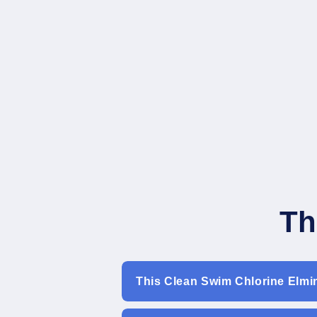
Th
This Clean Swim Chlorine Elmi