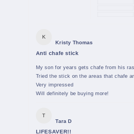
K
Kristy Thomas
Anti chafe stick
My son for years gets chafe from his ra
Tried the stick on the areas that chafe a
Very impressed
Will definitely be buying more!
T
Tara D
LIFESAVER!!