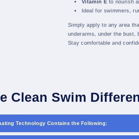
Vitamin E
to nourish a
Ideal for swimmers, run
Simply apply to any area tha
underarms, under the bust, 
Stay comfortable and confid
e Clean Swim Differe
nating Technology Contains the Following: