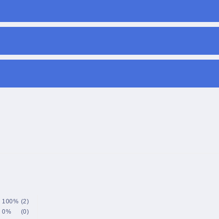
100%
(2)
0%
(0)