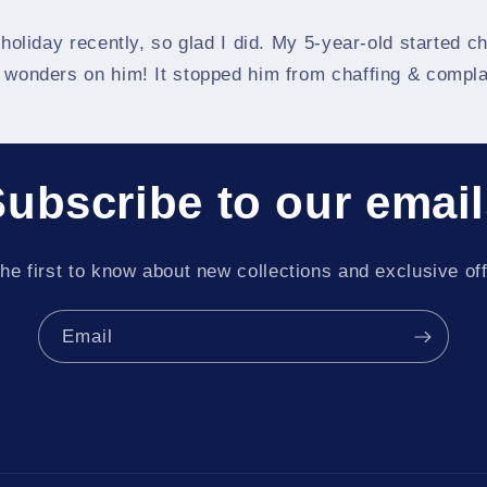
 holiday recently, so glad I did. My 5-year-old started 
d wonders on him! It stopped him from chaffing & compla
ubscribe to our emai
he first to know about new collections and exclusive of
Email