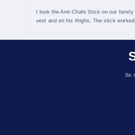
I took the Anti-Chafe Stick on our family
vest and on his thighs. The stick worke
S
Be t