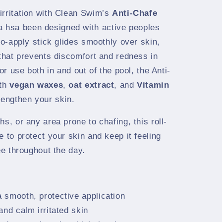
irritation with Clean Swim’s
Anti-Chafe
 hsa been designed with active peoples
to-apply stick glides smoothly over skin,
 that prevents discomfort and redness in
for use both in and out of the pool, the Anti-
ith
vegan waxes
,
oat extract
, and
Vitamin
rengthen your skin.
s, or any area prone to chafing, this roll-
e to protect your skin and keep it feeling
ee throughout the day.
a smooth, protective application
and calm irritated skin