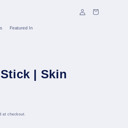
Log
Cart
in
gs
Featured In
Stick | Skin
d at checkout.