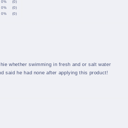
0%
(0)
0%
(0)
0%
(0)
shie whether swimming in fresh and or salt water
nd said he had none after applying this product!