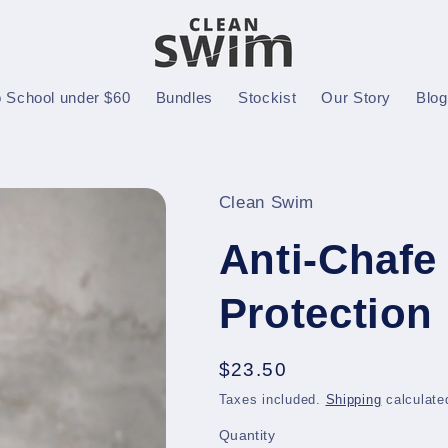
o School under $60
Bundles
Stockist
Our Story
Blo
Clean Swim
Anti-Chafe 
Protection
Regular
$23.50
price
Taxes included.
Shipping
calculate
Quantity
Quantity