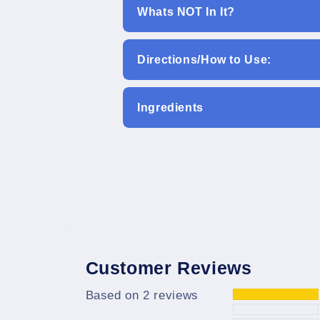
Whats NOT In It?
Directions/How to Use:
Ingredients
Customer Reviews
Based on 2 reviews