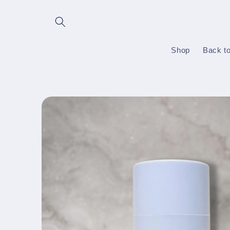
Skip to
content
Shop
Back t
Skip to
product
information