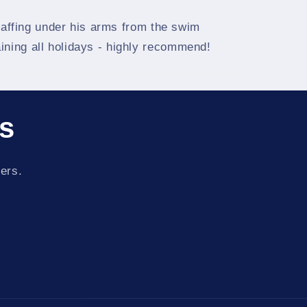
chaffing under his arms from the swim
ining all holidays - highly recommend!
ls
fers.