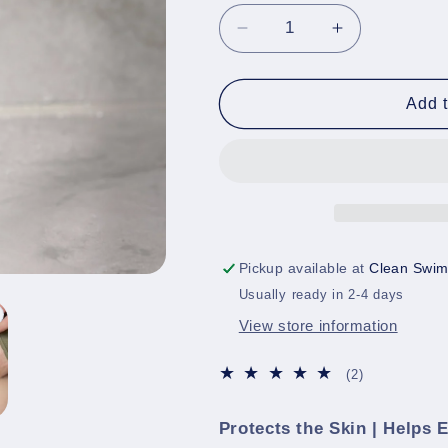
Decrease
Increase
quantity
quantity
for
for
Anti-
Anti-
Add t
Chafe
Chafe
Stick
Stick
|
|
Skin
Skin
Protection
Protection
Pickup available at
Clean Swim
Usually ready in 2-4 days
View store information
2
(2)
total
reviews
Protects the Skin | Helps 