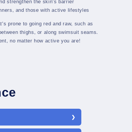
nd strengthen the skin’s barrier
ners, and those with active lifestyles
t’s prone to going red and raw, such as
between thighs, or along swimsuit seams.
ent, no matter how active you are!
nce