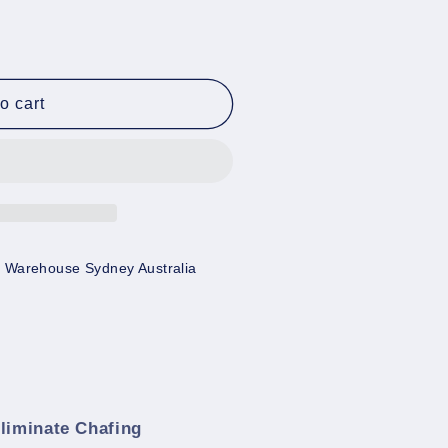
o cart
 Warehouse Sydney Australia
Eliminate Chafing